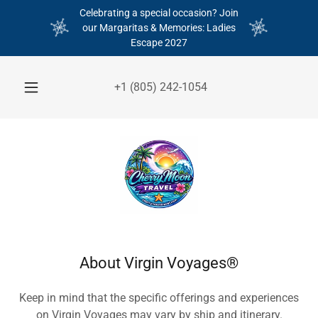
Celebrating a special occasion? Join
our Margaritas & Memories: Ladies
Escape 2027
+
1 (805) 242-1054
About Virgin Voyages®
Keep in mind that the specific offerings and experiences
on Virgin Voyages may vary by ship and itinerary.