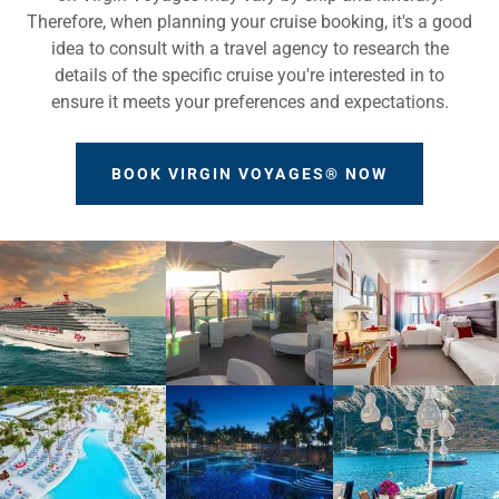
Therefore, when planning your cruise booking, it's a good
idea to consult with a travel agency to research the
details of the specific cruise you're interested in to
ensure it meets your preferences and expectations.
BOOK VIRGIN VOYAGES® NOW