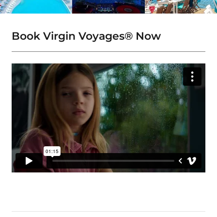
Book Virgin Voyages® Now