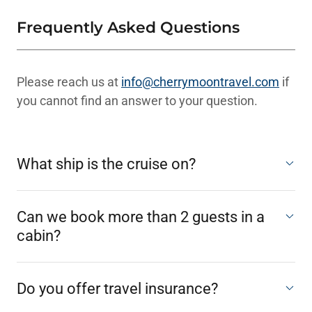
Frequently Asked Questions
Please reach us at
info@cherrymoontravel.com
if
you cannot find an answer to your question.
What ship is the cruise on?
Can we book more than 2 guests in a
cabin?
Do you offer travel insurance?