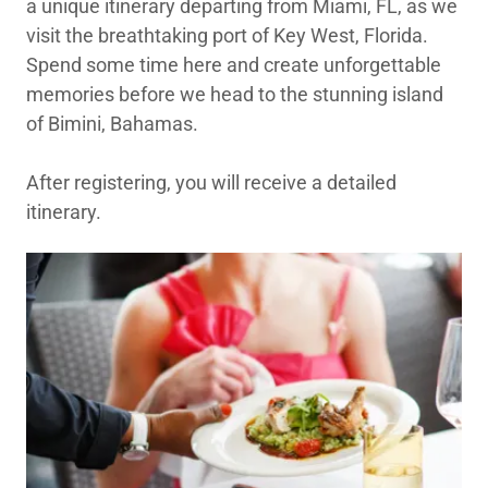
a unique itinerary departing from Miami, FL, as we
visit the breathtaking port of Key West, Florida.
Spend some time here and create unforgettable
memories before we head to the stunning island
of Bimini, Bahamas.
After registering, you will receive a detailed
itinerary.