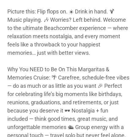
Picture this: Flip flops on. ☀️ Drink in hand. 🍹
Music playing. 🎶 Worries? Left behind. Welcome
to the ultimate Beachcomber experience — where
relaxation meets nostalgia, and every moment
feels like a throwback to your happiest
memories… just with better views.
Why You NEED to Be On This Margaritas &
Memories Cruise: 🌴 Carefree, schedule-free vibes
— do as much or as little as you want 🎉 Perfect
for celebrating life’s big moments like birthdays,
reunions, graduations, and retirements, or just
because you deserve it 🕶️ Nostalgia + fun
included — think good times, great music, and
unforgettable memories 🛳️ Group energy with a
personal touch — travel solo but never feel alone.