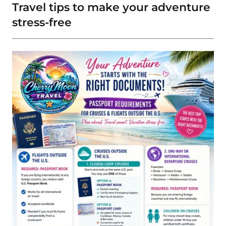
Travel tips to make your adventure
stress-free