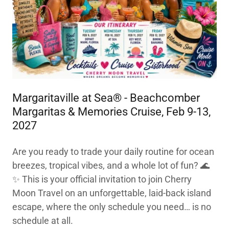
Margaritaville at Sea® - Beachcomber
Margaritas & Memories Cruise, Feb 9-13,
2027
Are you ready to trade your daily routine for ocean
breezes, tropical vibes, and a whole lot of fun? 🌊
✨ This is your official invitation to join Cherry
Moon Travel on an unforgettable, laid-back island
escape, where the only schedule you need… is no
schedule at all.