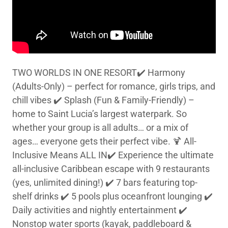
TWO WORLDS IN ONE RESORT✔️ Harmony
(Adults-Only) – perfect for romance, girls trips, and
chill vibes ✔️ Splash (Fun & Family-Friendly) –
home to Saint Lucia’s largest waterpark. So
whether your group is all adults… or a mix of
ages… everyone gets their perfect vibe. 🍹 All-
Inclusive Means ALL IN✔️ Experience the ultimate
all-inclusive Caribbean escape with 9 restaurants
(yes, unlimited dining!) ✔️ 7 bars featuring top-
shelf drinks ✔️ 5 pools plus oceanfront lounging ✔️
Daily activities and nightly entertainment ✔️
Nonstop water sports (kayak, paddleboard &