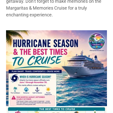
getaway. Don’t forget to make memories on the
Margaritas & Memories Cruise for a truly
enchanting experience.