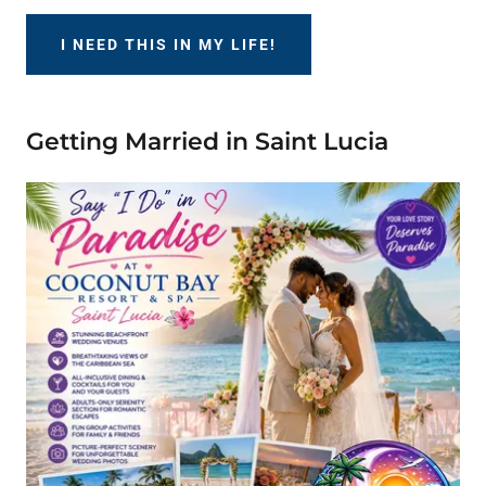
I NEED THIS IN MY LIFE!
Getting Married in Saint Lucia