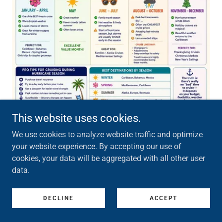
This website uses cookies.
We use cookies to analyze website traffic and optimize
your website experience. By accepting our use of
Hurricane season is a common time to travel. Yet,
cookies, your data will be aggregated with all other user
there's things to note so that you can be prepared
data.
for rough seas and winds while on your cruise. The
best times to cruise are January - May and
DECLINE
ACCEPT
November - December. Summer months and early
fall pose a higher risk for adjusted routes and port